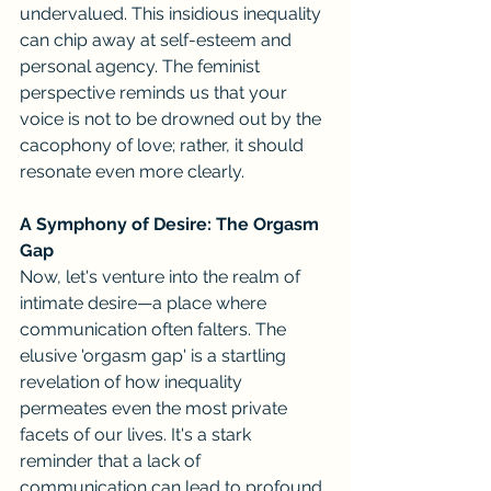
undervalued. This insidious inequality 
can chip away at self-esteem and 
personal agency. The feminist 
perspective reminds us that your 
voice is not to be drowned out by the 
cacophony of love; rather, it should 
resonate even more clearly.
A Symphony of Desire: The Orgasm 
Gap
Now, let's venture into the realm of 
intimate desire—a place where 
communication often falters. The 
elusive 'orgasm gap' is a startling 
revelation of how inequality 
permeates even the most private 
facets of our lives. It's a stark 
reminder that a lack of 
communication can lead to profound 