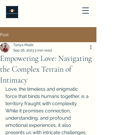
Post
Tanya Malik
Sep 26, 2023
3 min read
Empowering Love: Navigating
the Complex Terrain of
Intimacy
Love, the timeless and enigmatic 
force that binds humans together, is a 
territory fraught with complexity. 
While it promises connection, 
understanding, and profound 
emotional experiences, it also 
presents us with intricate challenges. 