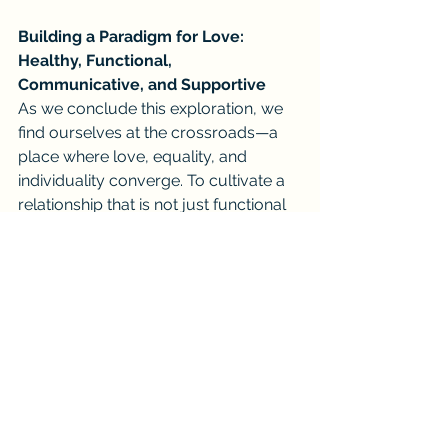
Building a Paradigm for Love: 
Healthy, Functional, 
Communicative, and Supportive
As we conclude this exploration, we 
find ourselves at the crossroads—a 
place where love, equality, and 
individuality converge. To cultivate a 
relationship that is not just functional 
but deeply fulfilling, we must strive 
for open, honest, and empathetic 
communication.
A healthy partnership, one that is both 
functional and supportive, begins with 
acknowledging your worth and 
asserting your individuality. It's a 
place where your desires are 
celebrated, where power dynamics 
are equitable, and where gender 