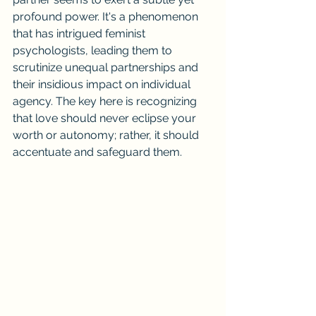
profound power. It's a phenomenon 
that has intrigued feminist 
psychologists, leading them to 
scrutinize unequal partnerships and 
their insidious impact on individual 
agency. The key here is recognizing 
that love should never eclipse your 
worth or autonomy; rather, it should 
accentuate and safeguard them.