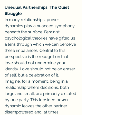
Unequal Partnerships: The Quiet 
Struggle
In many relationships, power 
dynamics play a nuanced symphony 
beneath the surface. Feminist 
psychological theories have gifted us 
a lens through which we can perceive 
these imbalances. Central to this 
perspective is the recognition that 
love should not undermine your 
identity. Love should not be an eraser 
of self, but a celebration of it.
Imagine, for a moment, being in a 
relationship where decisions, both 
large and small, are primarily dictated 
by one party. This lopsided power 
dynamic leaves the other partner 
disempowered and, at times, 