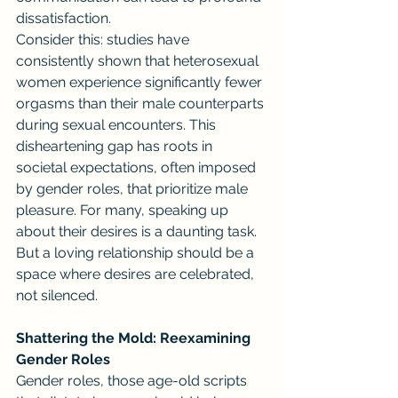
dissatisfaction.
Consider this: studies have 
consistently shown that heterosexual 
women experience significantly fewer 
orgasms than their male counterparts 
during sexual encounters. This 
disheartening gap has roots in 
societal expectations, often imposed 
by gender roles, that prioritize male 
pleasure. For many, speaking up 
about their desires is a daunting task. 
But a loving relationship should be a 
space where desires are celebrated, 
not silenced.
Shattering the Mold: Reexamining 
Gender Roles
Gender roles, those age-old scripts 