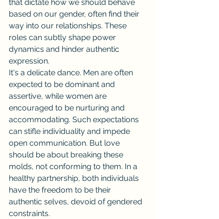
that dictate how we should behave 
based on our gender, often find their 
way into our relationships. These 
roles can subtly shape power 
dynamics and hinder authentic 
expression.
It's a delicate dance. Men are often 
expected to be dominant and 
assertive, while women are 
encouraged to be nurturing and 
accommodating. Such expectations 
can stifle individuality and impede 
open communication. But love 
should be about breaking these 
molds, not conforming to them. In a 
healthy partnership, both individuals 
have the freedom to be their 
authentic selves, devoid of gendered 
constraints.