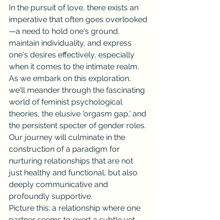
In the pursuit of love, there exists an 
imperative that often goes overlooked
—a need to hold one's ground, 
maintain individuality, and express 
one's desires effectively, especially 
when it comes to the intimate realm. 
As we embark on this exploration, 
we'll meander through the fascinating 
world of feminist psychological 
theories, the elusive 'orgasm gap,' and 
the persistent specter of gender roles. 
Our journey will culminate in the 
construction of a paradigm for 
nurturing relationships that are not 
just healthy and functional, but also 
deeply communicative and 
profoundly supportive.
Picture this: a relationship where one 
partner seems to exert a subtle yet 